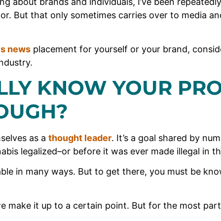
ng about brands and individuals, I’ve been repeatedl
tor. But that only sometimes carries over to media an
is news
placement for yourself or your brand, conside
ndustry.
LLY KNOW YOUR PR
OUGH?
selves as a
thought leader
. It’s a goal shared by nu
bis legalized–or before it was ever made illegal in th
able in many ways. But to get there, you must be know
we make it up to a certain point. But for the most part,