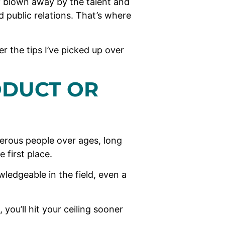
y blown away by the talent and
d public relations. That’s where
r the tips I’ve picked up over
ODUCT OR
merous people over ages, long
e first place.
ledgeable in the field, even a
 you’ll hit your ceiling sooner