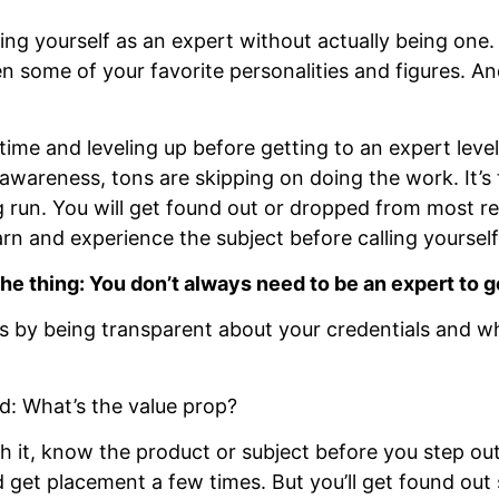
nting yourself as an expert without actually being one.
en some of your favorite personalities and figures. And 
time and leveling up before getting to an expert leve
 awareness, tons are skipping on doing the work. It’s
ng run. You will get found out or dropped from most re
arn and experience the subject before calling yourself 
the thing: You don’t always need to be an expert to g
s by being transparent about your credentials and w
nd: What’s the value prop?
 it, know the product or subject before you step out
get placement a few times. But you’ll get found out 