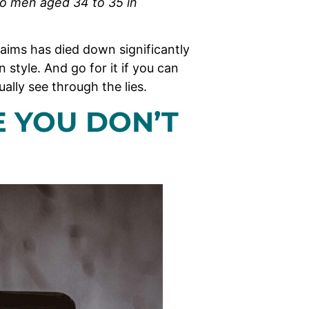
 to men aged 34 to 35 in
claims has died down significantly
n style. And go for it if you can
ually see through the lies.
E YOU DON’T