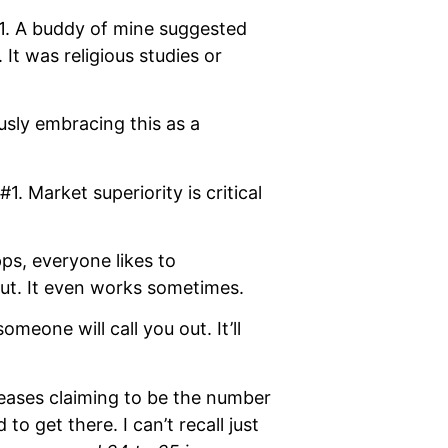
21. A buddy of mine suggested
t was religious studies or
usly embracing this as a
 Market superiority is critical
ps, everyone likes to
 out. It even works sometimes.
eone will call you out. It’ll
leases claiming to be the number
o get there. I can’t recall just