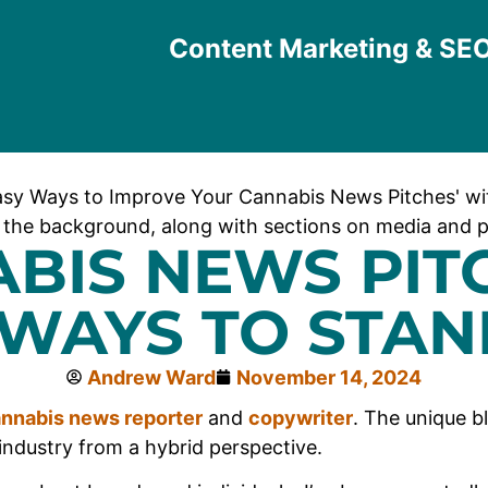
Content Marketing & SE
BIS NEWS PITC
 WAYS TO STAN
Andrew Ward
November 14, 2024
nnabis news reporter
and
copywriter
. The unique b
industry from a hybrid perspective.