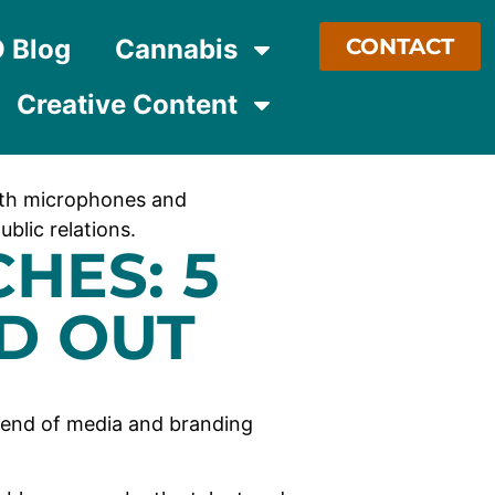
O Blog
Cannabis
CONTACT
Creative Content
HES: 5
D OUT
lend of media and branding