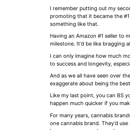
I remember putting out my sec
promoting that it became the #1
something like that.
Having an Amazon #1 seller to my
milestone. It’d be like bragging 
I can only imagine how much more
to success and longevity, especia
And as we all have seen over the
exaggerate about being the best.
Like my last point, you can BS y
happen much quicker if you make
For many years, cannabis brands
one cannabis brand. They’d use so