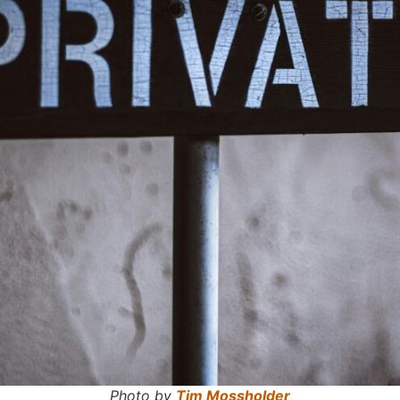
Photo by
Tim Mossholder