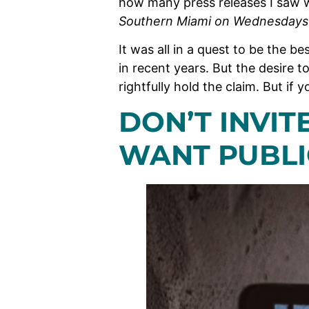
how many press releases I saw 
Southern Miami on Wednesday
It was all in a quest to be the b
in recent years. But the desire to
rightfully hold the claim. But if 
DON’T INVI
WANT PUBLI