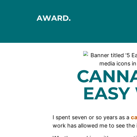
CANNA
EASY
I spent seven or so years as a
ca
work has allowed me to see the 