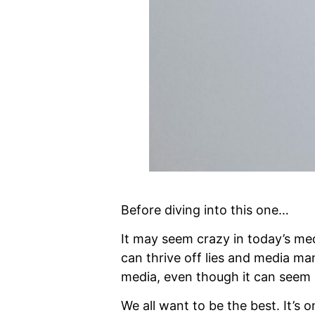
Before diving into this one…
It may seem crazy in today’s med
can thrive off lies and media man
media, even though it can seem 
We all want to be the best. It’s o