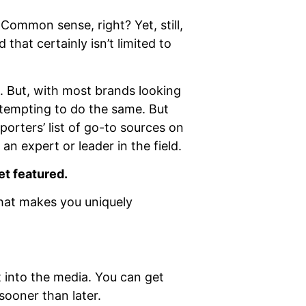
 Common sense, right? Yet, still,
that certainly isn’t limited to
l. But, with most brands looking
 tempting to do the same. But
porters’ list of go-to sources on
an expert or leader in the field.
et featured.
hat makes you uniquely
 into the media. You can get
sooner than later.