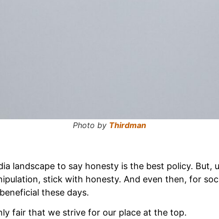
Photo by
Thirdman
ia landscape to say honesty is the best policy. But, u
ipulation, stick with honesty. And even then, for socie
beneficial these days.
nly fair that we strive for our place at the top.