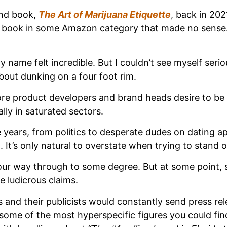
ond book,
The Art of Marijuana Etiquette
, back in 20
 book in some Amazon category that made no sense. I
 name felt incredible. But I couldn’t see myself serio
about dunking on a four foot rim.
 product developers and brand heads desire to be #1.
lly in saturated sectors.
 years, from politics to desperate dudes on dating ap
 It’s only natural to overstate when trying to stand
our way through to some degree. But at some point, som
 ludicrous claims.
 and their publicists would constantly send press re
me of the most hyperspecific figures you could find t