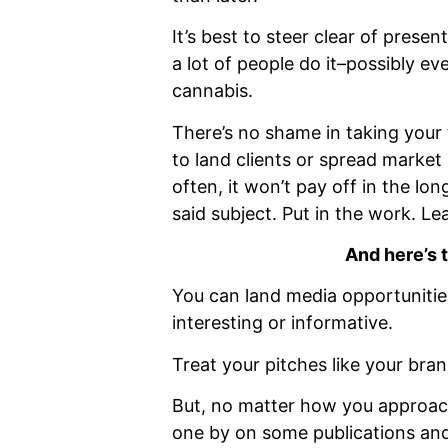
It’s best to steer clear of prese
a lot of people do it–possibly ev
cannabis.
There’s no shame in taking your 
to land clients or spread market
often, it won’t pay off in the lo
said subject. Put in the work. Le
And here’s 
You can land media opportunitie
interesting or informative.
Treat your pitches like your bra
But, no matter how you approach
one by on some publications and 