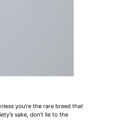
nless you’re the rare breed that
ty’s sake, don’t lie to the