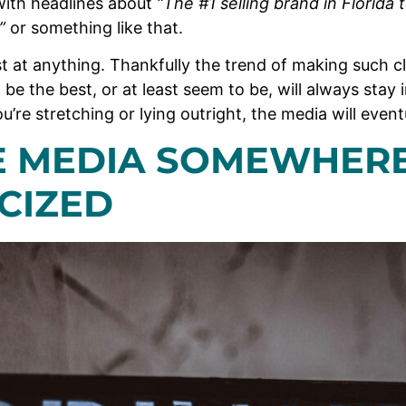
with headlines about
“The #1 selling brand in Florida
s”
or something like that.
est at anything. Thankfully the trend of making such 
 be the best, or at least seem to be, will always stay i
you’re stretching or lying outright, the media will event
TE MEDIA SOMEWHER
CIZED