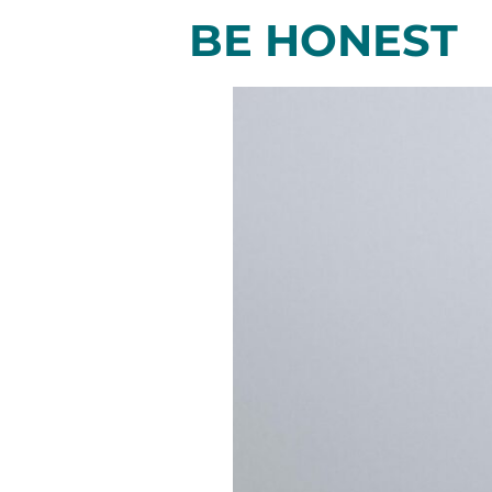
BE HONEST