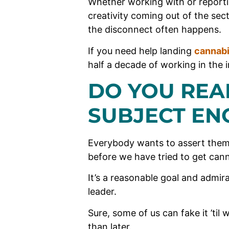
Whether working with or reporti
creativity coming out of the sec
the disconnect often happens.
If you need help landing
cannab
half a decade of working in the i
DO YOU REA
SUBJECT EN
Everybody wants to assert them
before we have tried to get canna
It’s a reasonable goal and admir
leader.
Sure, some of us can fake it ’til 
than later.